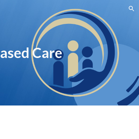
ion
ased Care