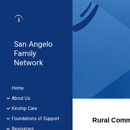
Sk
San Angelo
Family
Network
Home
About Us
Kinship Care
Foundations of Support
Rural Comm
Resources