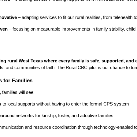
nnovative
– adapting services to fit our rural realities, from telehealth
iven
– focusing on measurable improvements in family stability, chil
ving rural West Texas where every family is safe, supported, an
ols, and communities of faith. The Rural CBC pilot is our chance to turn
 for Families
families will see:
 to local supports without having to enter the formal CPS system
around networks for kinship, foster, and adoptive families
munication and resource coordination through technology-enabled t