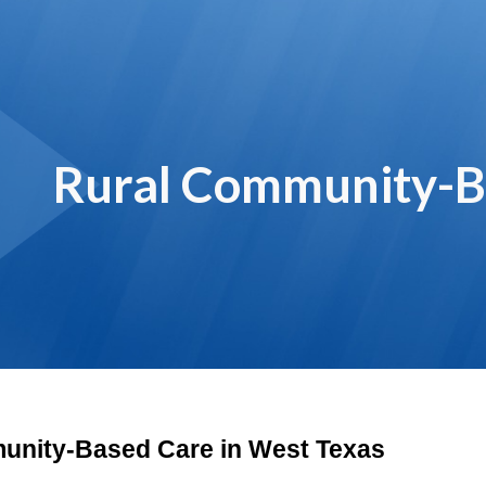
ip to main content
Skip to navigat
Rural Community-B
unity-Based Care in West Texas