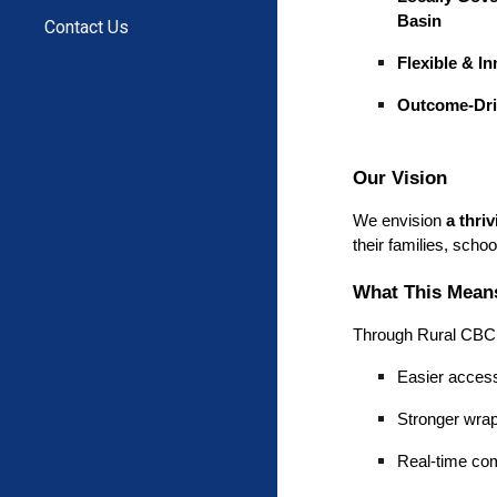
Basin
Contact Us
Flexible & I
Outcome-Dr
Our Vision
We envision
a thri
their families, scho
What This Means
Through Rural CBC, 
Easier access
Stronger wrap
Real-time com