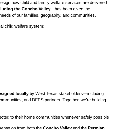
sign how child and family welfare services are delivered
luding the Concho Valley
—has been given the
 needs of our families, geography, and communities.
nal child welfare system:
signed locally
by West Texas stakeholders—including
h communities, and DFPS partners. Together, we’re building
onnected to their home communities whenever safely possible
entation from both the
Concho Valley
and the
Permian