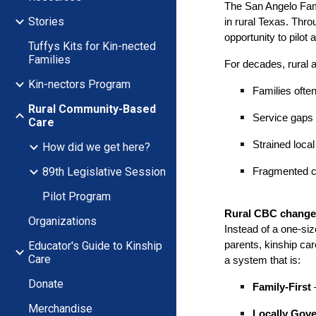
The San Angelo Fami
Stories
in rural Texas. Thr
opportunity to pilot 
Tuffys Kits for Kin-nected
Families
For decades, rural a
Kin-nectors Program
Families ofte
Rural Community-Based
Service gaps 
Care
Strained loca
How did we get here?
89th Legislative Session
Fragmented c
Pilot Program
Rural CBC changes
Organizations
Instead of a one-siz
Educator's Guide to Kinship
parents, kinship car
Care
a system that is:
Donate
Family-First
–
Merchandise
Locally Gov