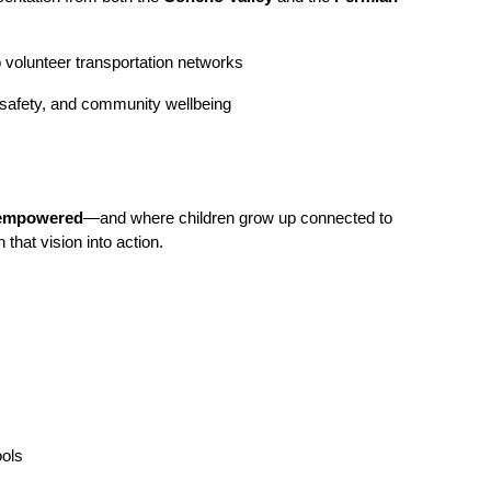
 to volunteer transportation networks
d safety, and community wellbeing
d empowered
—and where children grow up connected to
 that vision into action.
ools