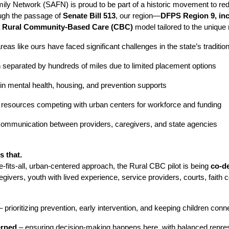
ly Network (SAFN) is proud to be part of a historic movement to rede
ough the passage of
Senate Bill 513
, our region—
DFPS Region 9, inc
a
Rural Community-Based Care (CBC)
model tailored to the unique
reas like ours have faced significant challenges in the state’s traditio
n separated by hundreds of miles due to limited placement options
in mental health, housing, and prevention supports
l resources competing with urban centers for workforce and funding
ommunication between providers, caregivers, and state agencies
 that.
e-fits-all, urban-centered approach, the Rural CBC pilot is being
co-de
egivers, youth with lived experience, service providers, courts, fait
 prioritizing prevention, early intervention, and keeping children c
erned
– ensuring decision-making happens here, with balanced repres