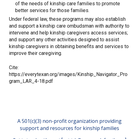
of the needs of kinship care families to promote
better services for those families.
Under federal law, these programs may also establish
and support a kinship care ombudsman with authority to
intervene and help kinship caregivers access services;
and support any other activities designed to assist
kinship caregivers in obtaining benefits and services to
improve their caregiving.
Cite:
https://everytexan.org/images/Kinship_Navigator_Pro
gram_LAR_4-18.pdf
A 501(c)(3) non-profit organization providing
support and resources for kinship families