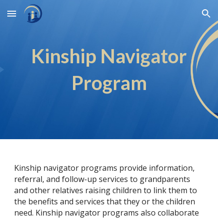
Skip to main content
Skip to navigation
Kinship Navigator
Program
Kinship navigator programs provide information,
referral, and follow-up services to grandparents
and other relatives raising children to link them to
the benefits and services that they or the children
need. Kinship navigator programs also collaborate