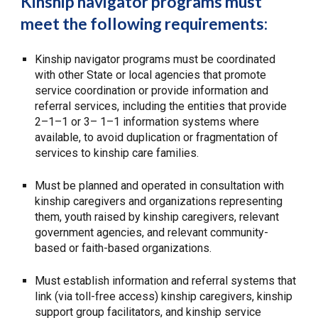
Kinship navigator programs must
meet the following requirements:
Kinship navigator programs must be coordinated
with other State or local agencies that promote
service coordination or provide information and
referral services, including the entities that provide
2–1–1 or 3– 1–1 information systems where
available, to avoid duplication or fragmentation of
services to kinship care families.
Must be planned and operated in consultation with
kinship caregivers and organizations representing
them, youth raised by kinship caregivers, relevant
government agencies, and relevant community-
based or faith-based organizations.
Must establish information and referral systems that
link (via toll-free access) kinship caregivers, kinship
support group facilitators, and kinship service