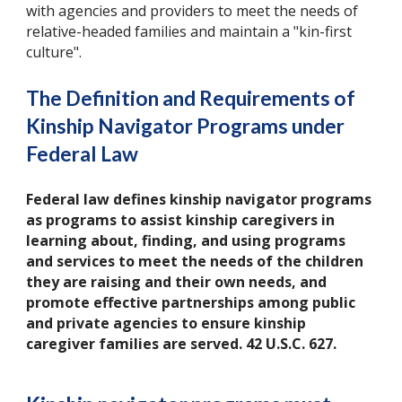
with agencies and providers to meet the needs of
relative-headed families and maintain a "kin-first
culture".
The Definition and Requirements of
Kinship Navigator Programs under
Federal Law
Federal law defines kinship navigator programs
as programs to assist kinship caregivers in
learning about, finding, and using programs
and services to meet the needs of the children
they are raising and their own needs, and
promote effective partnerships among public
and private agencies to ensure kinship
caregiver families are served. 42 U.S.C. 627.