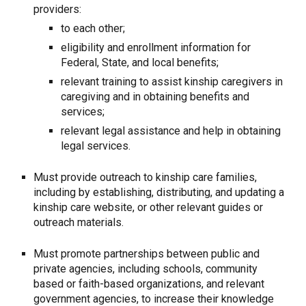
providers:
to each other;
eligibility and enrollment information for
Federal, State, and local benefits;
relevant training to assist kinship caregivers in
caregiving and in obtaining benefits and
services;
relevant legal assistance and help in obtaining
legal services.
Must provide outreach to kinship care families,
including by establishing, distributing, and updating a
kinship care website, or other relevant guides or
outreach materials.
Must promote partnerships between public and
private agencies, including schools, community
based or faith-based organizations, and relevant
government agencies, to increase their knowledge