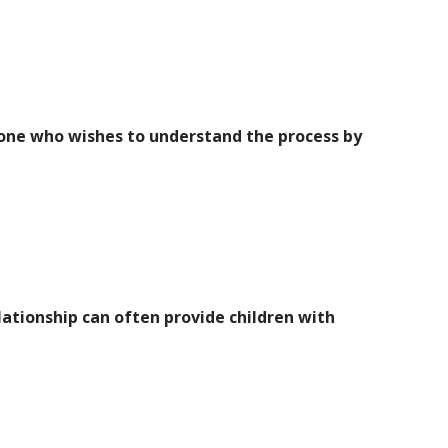
nyone who wishes to understand the process by
lationship can often provide children with