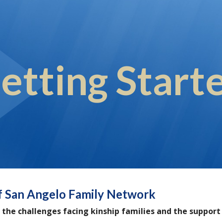
ip to main content
Skip to navigat
etting Start
f San Angelo Family Network
 the challenges facing kinship families and the suppor