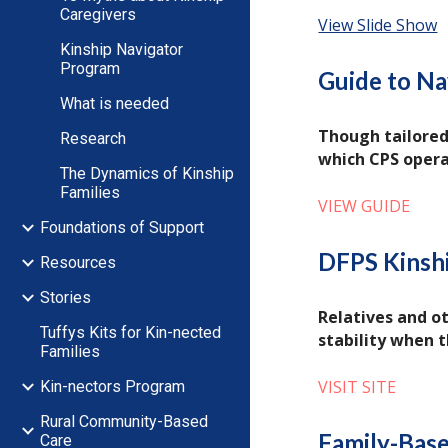
Caregivers
View Slide Show
Kinship Navigator
Program
Guide to Na
What is needed
Though tailored
Research
which CPS oper
The Dynamics of Kinship
Families
VIEW GUIDE
Foundations of Support
DFPS Kinsh
Resources
Stories
Relatives and ot
Tuffys Kits for Kin-nected
stability when t
Families
VISIT SITE
Kin-nectors Program
Rural Community-Based
Family-Base
Care