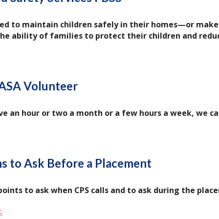
d to maintain children safely in their homes—or make 
e ability of families to protect their children and redu
ASA Volunteer
e an hour or two a month or a few hours a week, we can
s to Ask Before a Placement
points to ask when CPS calls and to ask during the plac
S