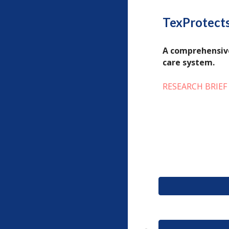
TexProtects
A comprehensive
care system.
RESEARCH BRIEF 