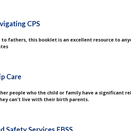
vigating CPS
 to fathers, this booklet is an excellent resource to a
ates
ip Care
her people who the child or family have a significant re
hey can't live with their birth parents.
d Safety Services FBSS