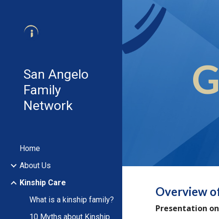
Sk
G
San Angelo
Family
Network
Home
About Us
Kinship Care
Overview o
What is a kinship family?
Presentation on
10 Myths about Kinship