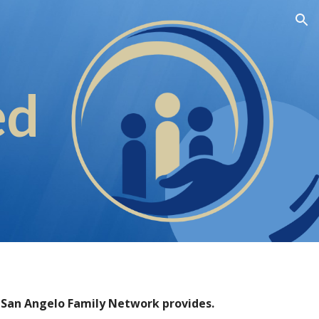
ion
ed
t San Angelo Family Network provides.