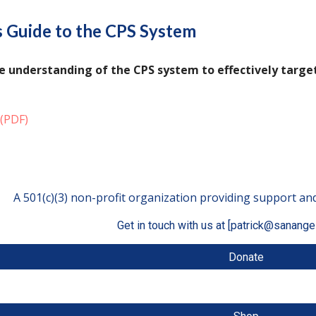
 Guide to the CPS System
 understanding of the CPS system to effectively target
(PDF)
A 501(c)(3) non-profit organization providing support and
Get in touch with us at [patrick@sanange
Donate