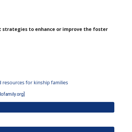
 strategies to enhance or improve the foster
 resources for kinship families
lofamily.org]