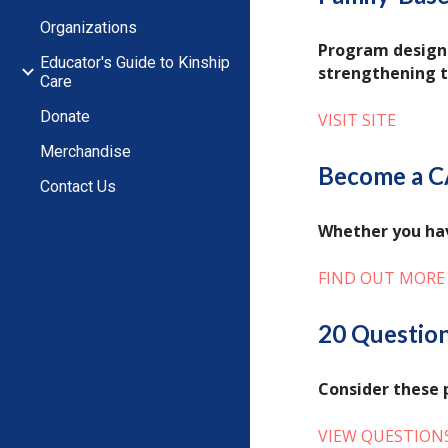
Organizations
Program designe
Educator's Guide to Kinship
strengthening th
Care
Donate
VISIT SITE
Merchandise
Become a C
Contact Us
Whether you hav
FIND OUT MORE
20 Question
Consider these 
VIEW QUESTION