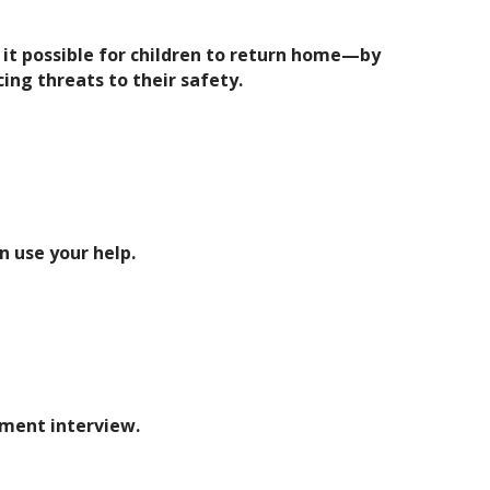
it possible for children to return home—by
cing threats to their safety.
 use your help.
ement interview.