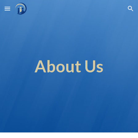
Skip to main content
Skip to navigation
About Us