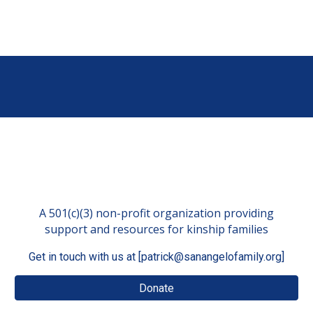
A 501(c)(3) non-profit organization providing
support and resources for kinship families
Get in touch with us at [patrick@sanangelofamily.org]
Donate