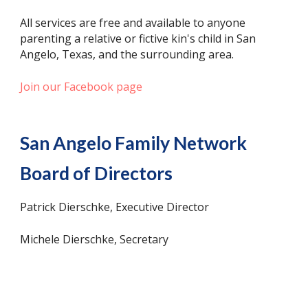
All services are free and available to anyone
parenting a relative or fictive kin's child in San
Angelo, Texas, and the surrounding area.
Join our Facebook page
San Angelo Family Network
Board of Directors
Patrick Dierschke, Executive Director
Michele Dierschke, Secretary