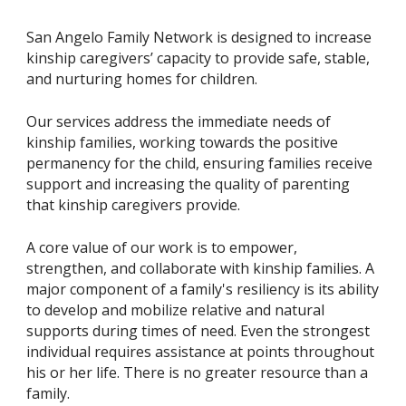
San Angelo Family Network is designed to increase
kinship caregivers’ capacity to provide safe, stable,
and nurturing homes for children.
Our services address the immediate needs of
kinship families, working towards the positive
permanency for the child, ensuring families receive
support and increasing the quality of parenting
that kinship caregivers provide.
A core value of our work is to empower,
strengthen, and collaborate with kinship families. A
major component of a family's resiliency is its ability
to develop and mobilize relative and natural
supports during times of need. Even the strongest
individual requires assistance at points throughout
his or her life. There is no greater resource than a
family.