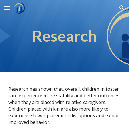
Skip to main content
Skip to navigation
Research
Research has shown that, overall, children in foster
care experience more stability and better outcomes
when they are placed with relative caregivers.
Children placed with kin are also more likely to
experience fewer placement disruptions and exhibit
improved behavior.