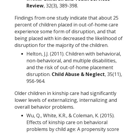
Review
, 32(3), 389-398.
Findings from one study indicate that about 25
percent of children placed in out-of-home care
experience some form of disruption, and that
being placed with kin decreased the likelihood of
disruption for the majority of the children.
Helton, J.J. (2011). Children with behavioral,
non-behavioral, and multiple disabilities,
and the risk of out-of-home placement
disruption.
Child Abuse & Neglect
, 35(11),
956-964.
Older children in kinship care had significantly
lower levels of externalizing, internalizing and
overall behavior problems.
Wu, Q., White, K.R., & Coleman, K. (2015).
Effects of kinship care on behavioral
problems by child age: A propensity score