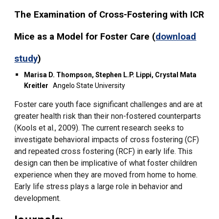
The Examination of Cross-Fostering with ICR
Mice as a Model for Foster Care (
download
study
)
Marisa D. Thompson, Stephen L.P. Lippi, Crystal Mata
Kreitler
Angelo State University
Foster care youth face significant challenges and are at
greater health risk than their non-fostered counterparts
(Kools et al., 2009). The current research seeks to
investigate behavioral impacts of cross fostering (CF)
and repeated cross fostering (RCF) in early life. This
design can then be implicative of what foster children
experience when they are moved from home to home.
Early life stress plays a large role in behavior and
development.