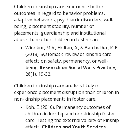
Children in kinship care experience better
outcomes in regard to behavior problems,
adaptive behaviors, psychiatric disorders, well-
being, placement stability, number of
placements, guardianship and institutional
abuse than other children in foster care.
Winokur, M.A., Holtan, A., & Batchelder, K. E.
(2018). Systematic review of kinship care
effects on safety, permanency, or well-
being.
Research on Social Work Practice
,
28(1), 19-32.
Children in kinship care are less likely to
experience placement disruption than children in
non-kinship placements in foster care.
Koh, E. (2010). Permanency outcomes of
children in kinship and non-kinship foster
care: Testing the external validity of kinship
effects.
Children and Youth Services