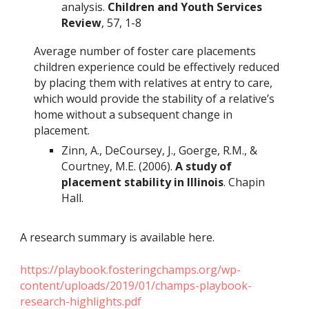
analysis.
Children and Youth Services
Review
, 57, 1-8
Average number of foster care placements
children experience could be effectively reduced
by placing them with relatives at entry to care,
which would provide the stability of a relative’s
home without a subsequent change in
placement.
Zinn, A., DeCoursey, J., Goerge, R.M., &
Courtney, M.E. (2006).
A study of
placement stability in Illinois
. Chapin
Hall.
A research summary is available here.
https://playbook.fosteringchamps.org/wp-
content/uploads/2019/01/champs-playbook-
research-highlights.pdf