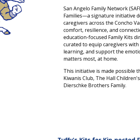
San Angelo Family Network (SAFN
Families—a signature initiative
caregivers across the Concho Val
comfort, resilience, and connect
education-focused Family Kits dir
curated to equip caregivers with
learning, and support the emotio
matters most, at home.
This initiative is made possibl
Kiwanis Club, The Hall Children'
Dierschke Brothers Family.
Tuffy's Kits for Kin-nected 