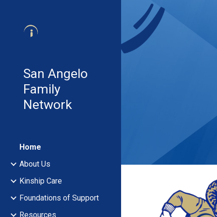
Sk
San Angelo
Family
Network
Home
About Us
Kinship Care
Foundations of Support
Resources