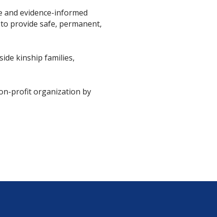
ce and evidence-informed
 to provide safe, permanent,
ide kinship families,
non-profit organization by