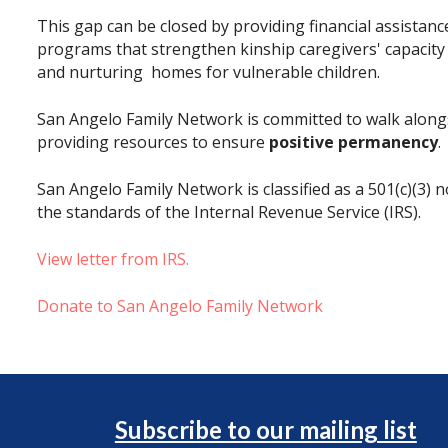
This gap can be closed by providing financial assistan
programs that strengthen kinship caregivers' capacity
and nurturing homes for vulnerable children.
San Angelo Family Network is committed to walk alongs
providing resources to ensure
positive permanency
.
San Angelo Family Network is classified as a 501(c)(3) 
the standards of the Internal Revenue Service (IRS).
View letter from IRS.
Donate to San Angelo Family Network
Subscribe to our mailing list