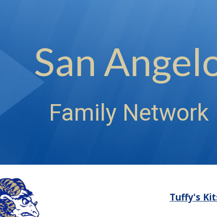
ip to main content
Skip to navigat
San Angel
Family Network
Tuffy's Ki