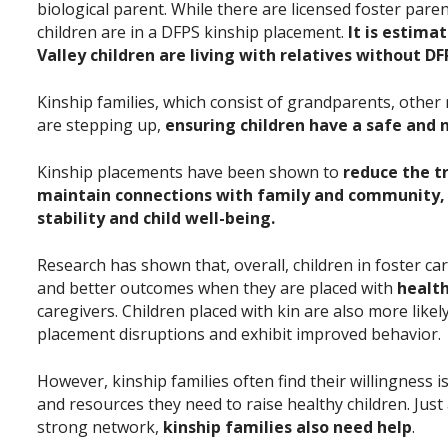
biological parent. While there are licensed foster pare
children are in a DFPS kinship placement.
It is estima
Valley children are living with relatives without D
Kinship families, which consist of grandparents, other r
are stepping up,
ensuring children have a safe and
Kinship placements have been shown to
reduce the t
maintain connections with family and community
stability and child well-being.
Research has shown that, overall, children in foster ca
and better outcomes when they are placed with
healt
caregivers. Children placed with kin are also more like
placement disruptions and exhibit improved behavior.
However, kinship families often find their willingness 
and resources they need to raise healthy children. Just
strong network,
kinship families also need help
.