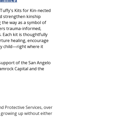
uffy's Kits for Kin-nected
nd strengthen kinship
g the way as a symbol of
vers trauma-informed,
 Each kit is thoughtfully
urture healing, encourage
y child—right where it
 support of the San Angelo
hamrock Capital and the
 Protective Services, over
 growing up without either