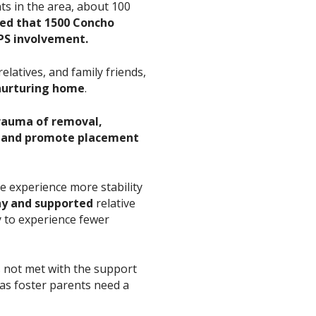
nts in the area, about 100
ted that 1500 Concho
FPS involvement.
elatives, and family friends,
 nurturing home
.
rauma of removal,
, and promote placement
re experience more stability
hy and supported
relative
ly to experience fewer
is not met with the support
 as foster parents need a