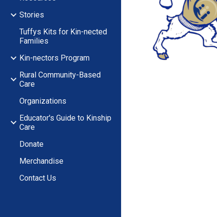
Stories
Tuffys Kits for Kin-nected
Families
Kin-nectors Program
Rural Community-Based
Care
Organizations
Educator's Guide to Kinship
Care
Donate
Merchandise
Contact Us