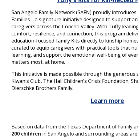
San Angelo Family Network (SAFN) proudly introduces T
Families—a signature initiative designed to support a
caregivers across the Concho Valley. With Tuffy leadin
comfort, resilience, and connection, this program deli
education-focused Family Kits directly to kinship homes.
curated to equip caregivers with practical tools that n
learning, and support the emotional well-being of ever
matters most, at home.
This initiative is made possible through the generous
Kiwanis Club, The Hall Children's Crisis Foundation, S
Dierschke Brothers Family.
Learn more
Based on data from the Texas Department of Family and
200 children
in San Angelo and surrounding areas are