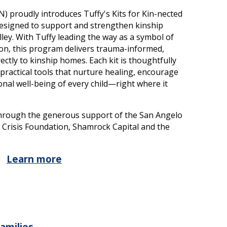
) proudly introduces Tuffy's Kits for Kin-nected
 designed to support and strengthen kinship
ley. With Tuffy leading the way as a symbol of
ion, this program delivers trauma-informed,
ectly to kinship homes. Each kit is thoughtfully
 practical tools that nurture healing, encourage
nal well-being of every child—right where it
e through the generous support of the San Angelo
s Crisis Foundation, Shamrock Capital and the
Learn more
Families