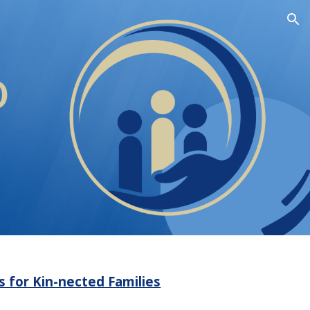
ion
o
ts for Kin-nected Families